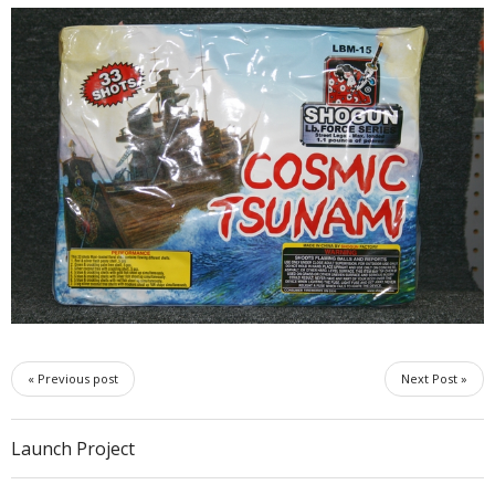
« Previous post
Next Post »
Launch Project