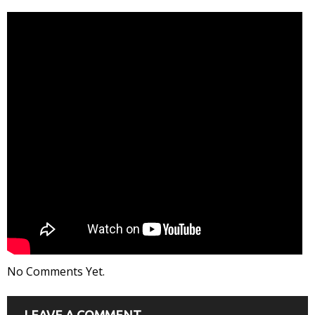
No Comments Yet.
LEAVE A COMMENT