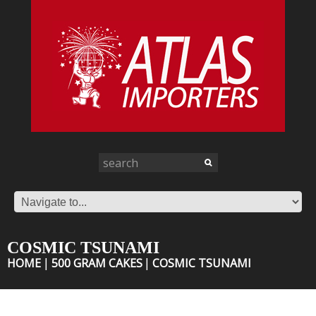
COSMIC TSUNAMI
HOME
500 GRAM CAKES
COSMIC TSUNAMI