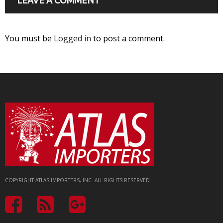
You must be
Logged in
to post a comment.
COPYRIGHT ATLAS IMPORTERS, INC. ALL RIGHTS RESERVED