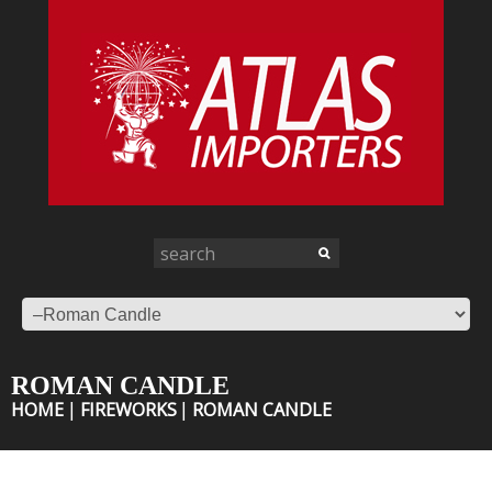
ROMAN CANDLE
HOME
FIREWORKS
ROMAN CANDLE