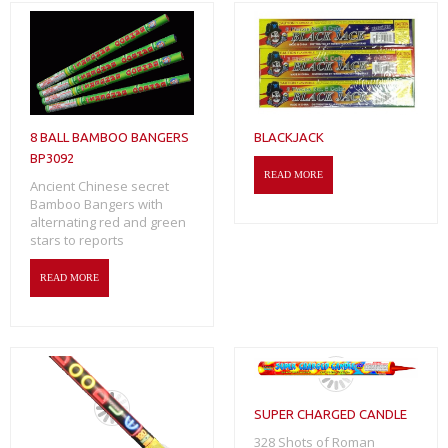
8 BALL BAMBOO BANGERS
BLACKJACK
BP3092
READ MORE
Ancient Chinese secret
Bamboo Bangers with
alternating red and green
stars to reports
READ MORE
SUPER CHARGED CANDLE
328 Shots of Roman