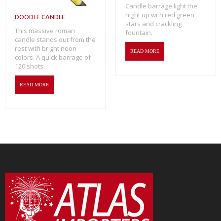
Candle barrage light the
night up with red green
DOODLE CANDLE
stars and crackling
This massive roman
fountain.
candle stands out from the
rest with bright neon
READ MORE
colors. A quick barrage of
120 shots.
READ MORE