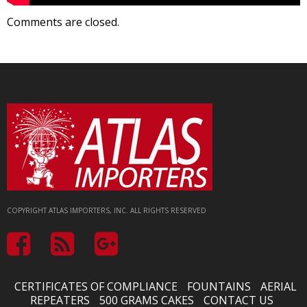
Comments are closed.
COPYRIGHT ATLAS IMPORTERS, INC. ALL RIGHTS RESERVED
CERTIFICATES OF COMPLIANCE
FOUNTAINS
AERIAL
REPEATERS
500 GRAMS CAKES
CONTACT US