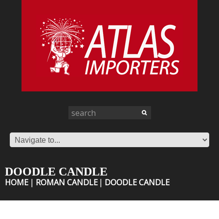
DOODLE CANDLE
HOME
ROMAN CANDLE
DOODLE CANDLE