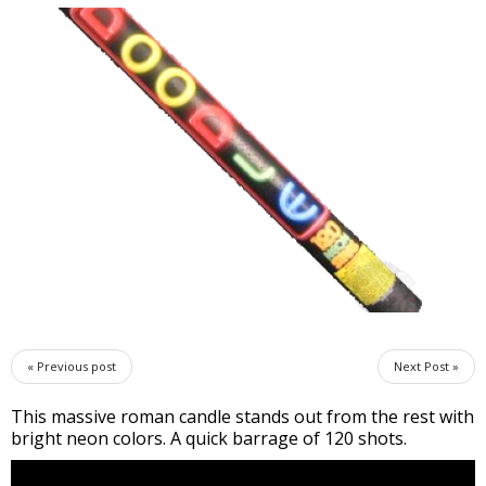
« Previous post
Next Post »
This massive roman candle stands out from the rest with
bright neon colors. A quick barrage of 120 shots.