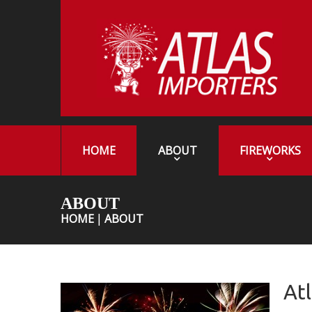
HOME
ABOUT
FIREWORKS
ABOUT
HOME
ABOUT
At