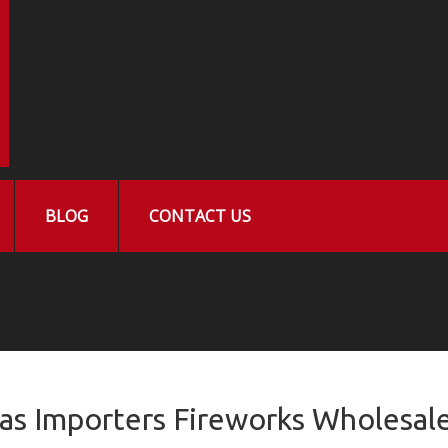
BLOG
CONTACT US
las Importers Fireworks Wholesal