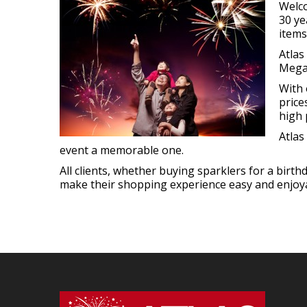
Welco
30 ye
items
Atlas
Megab
With 
price
high 
Atlas
event a memorable one.
All clients, whether buying sparklers for a birt
make their shopping experience easy and enjoyab