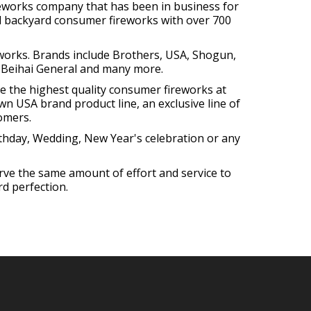
reworks company that has been in business for
all backyard consumer fireworks with over 700
eworks. Brands include Brothers, USA, Shogun,
 Beihai General and many more.
re the highest quality consumer fireworks at
own USA brand product line, an exclusive line of
omers.
irthday, Wedding, New Year's celebration or any
erve the same amount of effort and service to
d perfection.