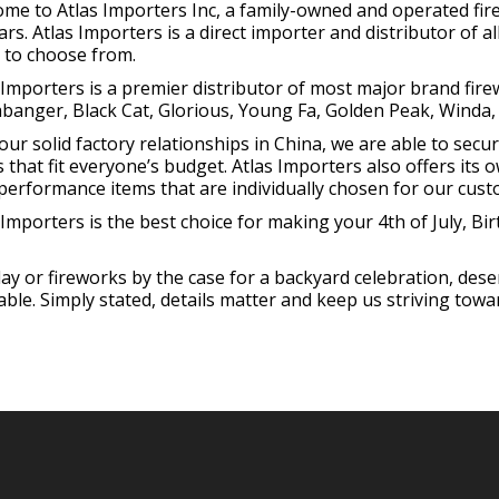
me to Atlas Importers Inc, a family-owned and operated fi
ars. Atlas Importers is a direct importer and distributor of 
 to choose from.
 Importers is a premier distributor of most major brand fir
anger, Black Cat, Glorious, Young Fa, Golden Peak, Winda,
our solid factory relationships in China, we are able to secu
s that fit everyone’s budget. Atlas Importers also offers its 
performance items that are individually chosen for our cust
 Importers is the best choice for making your 4th of July, B
hday or fireworks by the case for a backyard celebration, des
le. Simply stated, details matter and keep us striving towar