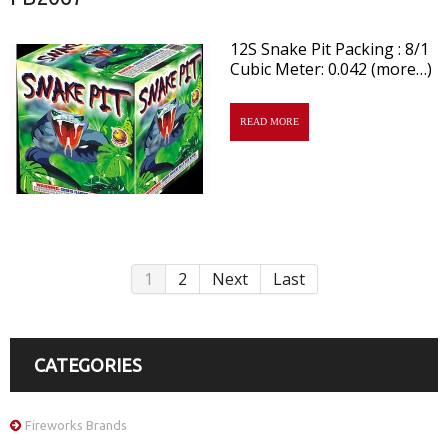
12S Snake Pit Packing : 8/1
Cubic Meter: 0.042 (more…)
READ MORE
1
2
Next
Last
CATEGORIES
Fireworks Brands