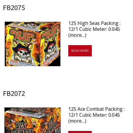
FB2075
12S High Seas Packing :
12/1 Cubic Meter: 0.045
(more…)
READ MORE
FB2072
12S Ace Combat Packing :
12/1 Cubic Meter: 0.045
(more…)