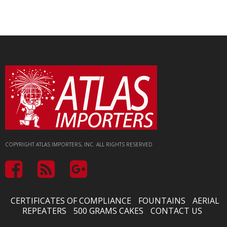
COPYRIGHT ATLAS IMPORTERS, INC. ALL RIGHTS RESERVED
CERTIFICATES OF COMPLIANCE
FOUNTAINS
AERIAL
REPEATERS
500 GRAMS CAKES
CONTACT US