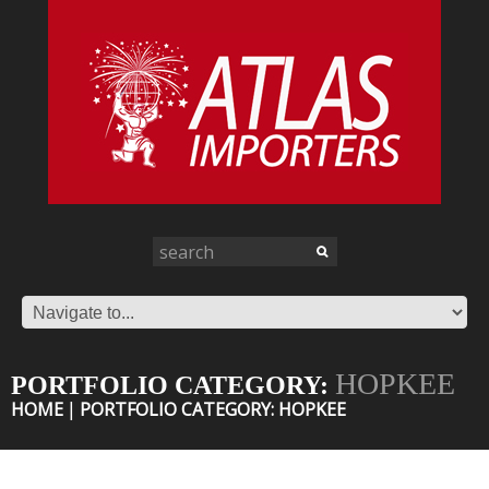
HOPKEE
PORTFOLIO CATEGORY:
HOME
PORTFOLIO CATEGORY: HOPKEE