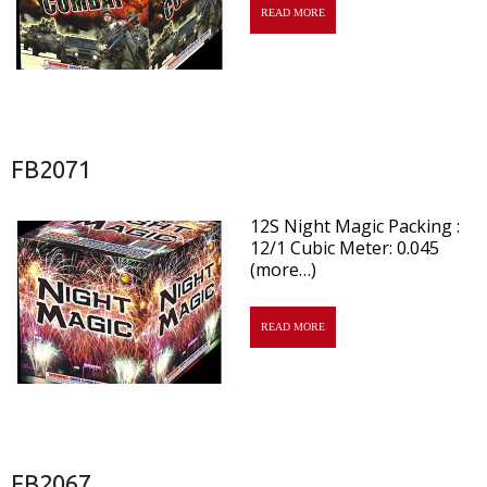
READ MORE
FB2071
12S Night Magic Packing :
12/1 Cubic Meter: 0.045
(more…)
READ MORE
FB2067